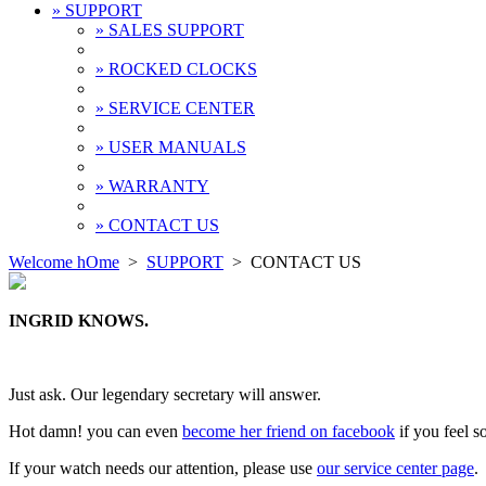
» SUPPORT
» SALES SUPPORT
» ROCKED CLOCKS
» SERVICE CENTER
» USER MANUALS
» WARRANTY
» CONTACT US
Welcome hOme
>
SUPPORT
>
CONTACT US
INGRID KNOWS.
Just ask. Our legendary secretary will answer.
Hot damn! you can even
become her friend on facebook
if you feel so
If your watch needs our attention, please use
our service center page
.