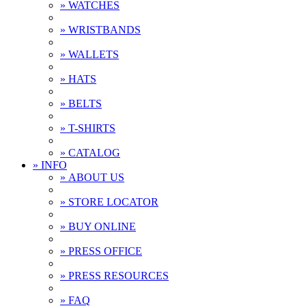
» WATCHES
» WRISTBANDS
» WALLETS
» HATS
» BELTS
» T-SHIRTS
» CATALOG
» INFO
» ABOUT US
» STORE LOCATOR
» BUY ONLINE
» PRESS OFFICE
» PRESS RESOURCES
» FAQ