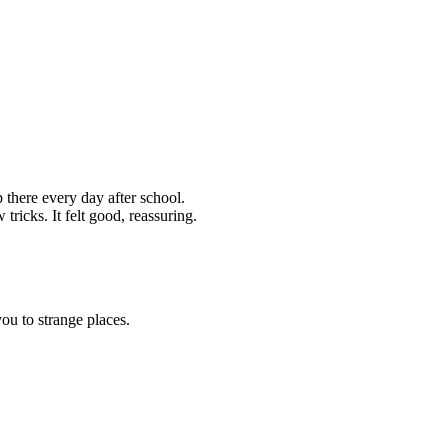
p there every day after school.
icks. It felt good, reassuring.
ou to strange places.