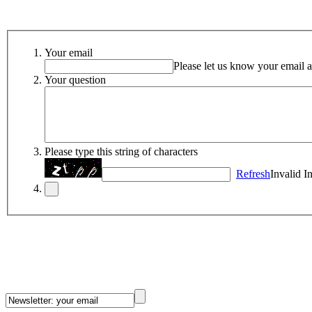
Your email
Please let us know your email a
Your question
Please type this string of characters
Refresh
Invalid I