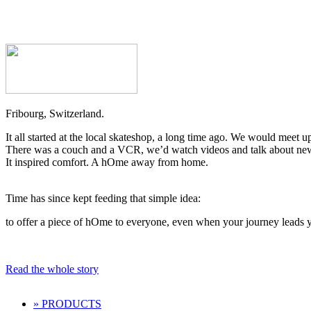
Fribourg, Switzerland.
It all started at the local skateshop, a long time ago. We would meet u
There was a couch and a VCR, we’d watch videos and talk about new tr
It inspired comfort. A hOme away from home.
Time has since kept feeding that simple idea:
to offer a piece of hOme to everyone, even when your journey leads y
Read the whole story
» PRODUCTS