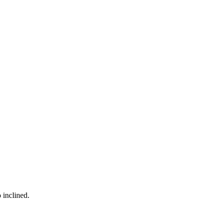
 inclined.