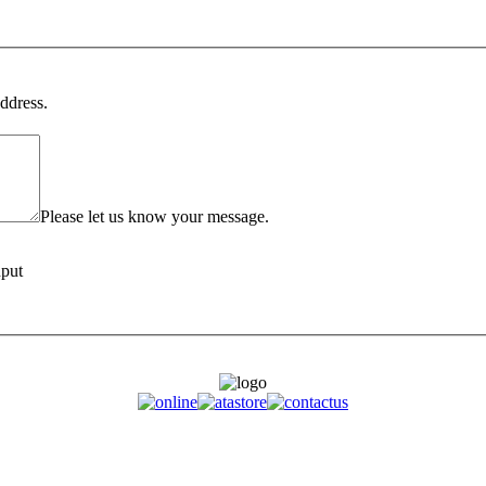
ddress.
Please let us know your message.
nput