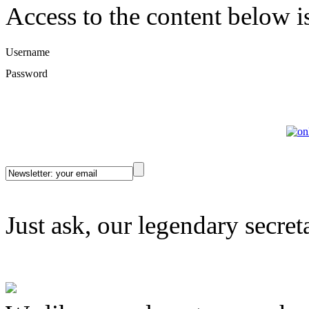
Access to the content below is 
Username
Password
Just ask, our legendary secret