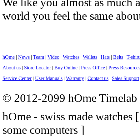
We like you almost as much as
world you feel the same about
hOme
|
News
|
Team
|
Video
|
Watches
|
Wallets
|
Hats
|
Belts
|
T-shirt
About us
|
Store Locator
|
Buy Online
|
Press Office
|
Press Resource
Service Center
|
User Manuals
|
Warranty
|
Contact us
|
Sales Support
© 2012-2099 hOme Timelab L
hOme - swiss made watches
some computers ]