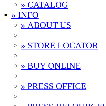
» CATALOG
» INFO
» ABOUT US
» STORE LOCATOR
» BUY ONLINE
» PRESS OFFICE