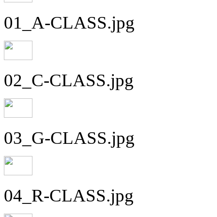
01_A-CLASS.jpg
02_C-CLASS.jpg
03_G-CLASS.jpg
04_R-CLASS.jpg