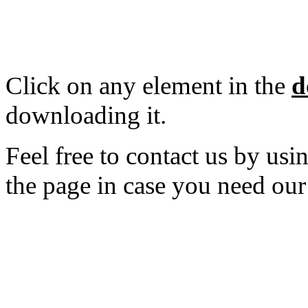
Click on any element in the
d
downloading it.
Feel free to contact us by usi
the page in case you need our
---------------------