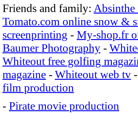
Friends and family:
Absinthe
Tomato.com online snow & s
screenprinting
-
My-shop.fr o
Baumer Photography
-
White
Whiteout free golfing magazi
magazine
-
Whiteout web tv
film production
-
Pirate movie production