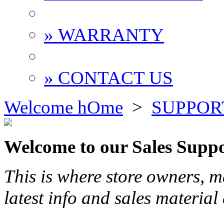
» WARRANTY
» CONTACT US
Welcome hOme
>
SUPPOR
Welcome to our Sales Suppo
This is where store owners, 
latest info and sales material