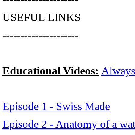
USEFUL LINKS
---------------------
Educational Video
s:
Always
Episode 1 - Swiss Made
Episode 2 - Anatomy of a wa