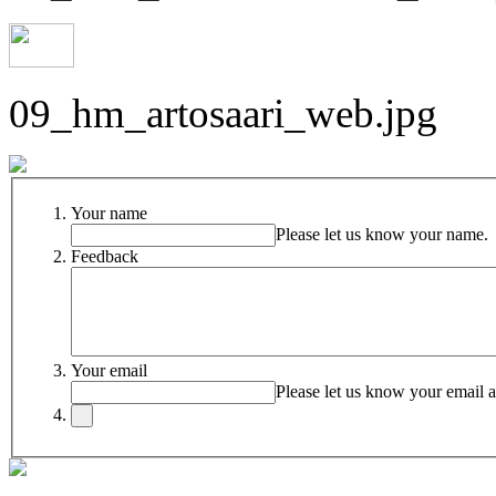
09_hm_artosaari_web.jpg
Your name
Please let us know your name.
Feedback
Your email
Please let us know your email a