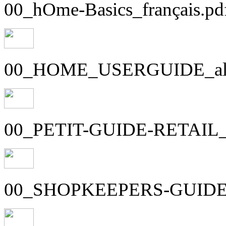
00_hOme-Basics_français.pd
00_HOME_USERGUIDE_all-
00_PETIT-GUIDE-RETAIL_1
00_SHOPKEEPERS-GUIDE_1