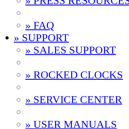
» PRESS RESOURCE
» FAQ
» SUPPORT
» SALES SUPPORT
» ROCKED CLOCKS
» SERVICE CENTER
» USER MANUALS