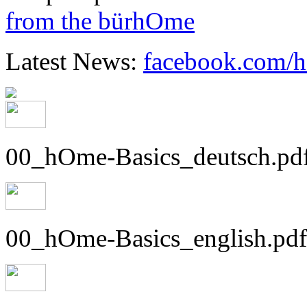
from the bürhOme
Latest News:
facebook.com/
00_hOme-Basics_deutsch.pd
00_hOme-Basics_english.pdf