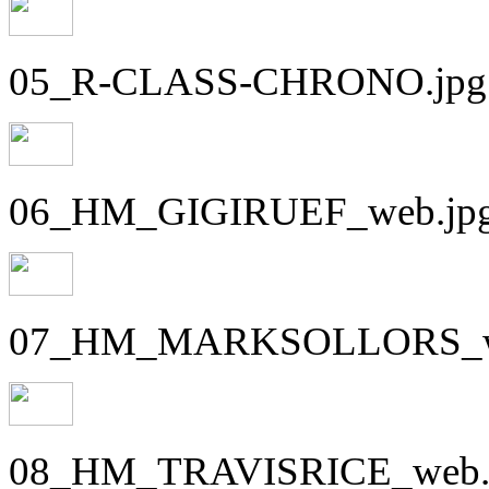
05_R-CLASS-CHRONO.jpg
06_HM_GIGIRUEF_web.jp
07_HM_MARKSOLLORS_w
08_HM_TRAVISRICE_web.