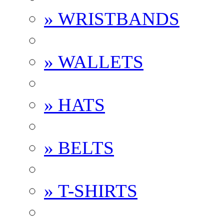
» WRISTBANDS
» WALLETS
» HATS
» BELTS
» T-SHIRTS