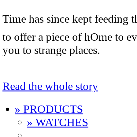
Time has since kept feeding t
to offer a piece of hOme to 
you to strange places.
Read the whole story
» PRODUCTS
» WATCHES