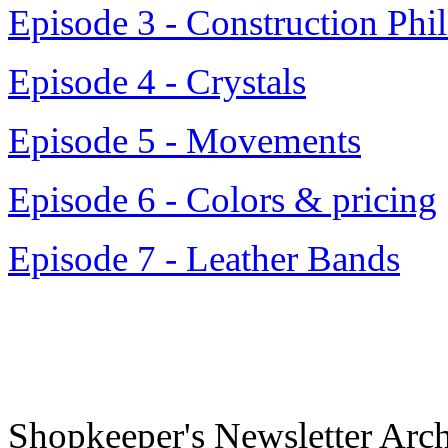
Episode 3 - Construction Phi
Episode 4 - Crystals
Episode 5 - Movements
Episode 6 - Colors & pricing
Episode 7 - Leather Bands
Shopkeeper's Newsletter Arc