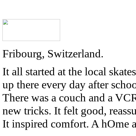
Fribourg, Switzerland.
It all started at the local sk
up there every day after schoo
There was a couch and a VCR
new tricks. It felt good, reass
It inspired comfort. A hOme